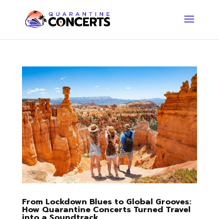
From Lockdown Blues to Global Grooves:
How Quarantine Concerts Turned Travel
into a Soundtrack