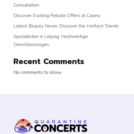
Consultation
Discover Exciting Rebate Offers at Casino
Latest Beauty News: Discover the Hottest Trends
Spezialisten in Leipzig: Hochwertige
Dienstleistungen
Recent Comments
No comments to show.