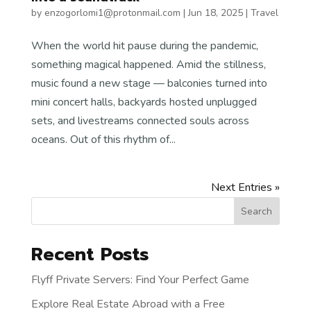
by
enzogorlomi1@protonmail.com
|
Jun 18, 2025
|
Travel
When the world hit pause during the pandemic,
something magical happened. Amid the stillness,
music found a new stage — balconies turned into
mini concert halls, backyards hosted unplugged
sets, and livestreams connected souls across
oceans. Out of this rhythm of...
Next Entries »
Search
Recent Posts
Flyff Private Servers: Find Your Perfect Game
Explore Real Estate Abroad with a Free