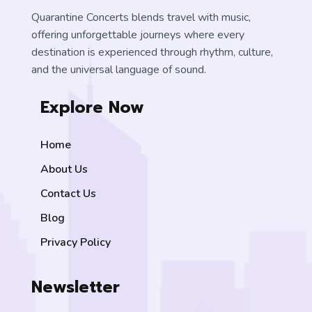
Quarantine Concerts blends travel with music,
offering unforgettable journeys where every
destination is experienced through rhythm, culture,
and the universal language of sound.
Explore Now
Home
About Us
Contact Us
Blog
Privacy Policy
Newsletter