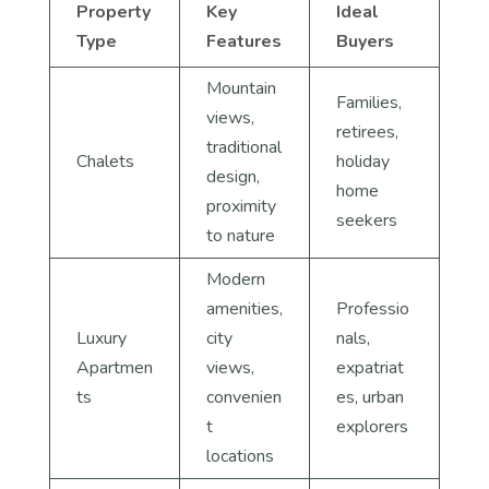
Property
Key
Ideal
Type
Features
Buyers
Mountain
Families,
views,
retirees,
traditional
Chalets
holiday
design,
home
proximity
seekers
to nature
Modern
amenities,
Professio
Luxury
city
nals,
Apartmen
views,
expatriat
ts
convenien
es, urban
t
explorers
locations