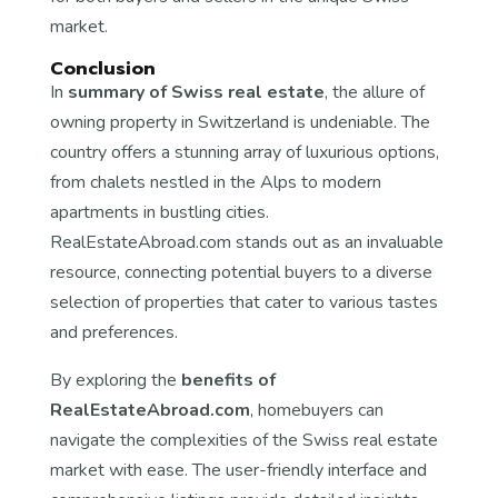
market.
Conclusion
In
summary of Swiss real estate
, the allure of
owning property in Switzerland is undeniable. The
country offers a stunning array of luxurious options,
from chalets nestled in the Alps to modern
apartments in bustling cities.
RealEstateAbroad.com stands out as an invaluable
resource, connecting potential buyers to a diverse
selection of properties that cater to various tastes
and preferences.
By exploring the
benefits of
RealEstateAbroad.com
, homebuyers can
navigate the complexities of the Swiss real estate
market with ease. The user-friendly interface and