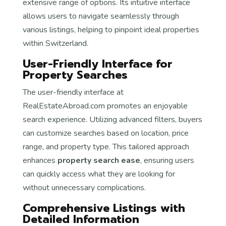
extensive range of options. Its intuitive interface
allows users to navigate seamlessly through
various listings, helping to pinpoint ideal properties
within Switzerland.
User-Friendly Interface for
Property Searches
The user-friendly interface at
RealEstateAbroad.com promotes an enjoyable
search experience. Utilizing advanced filters, buyers
can customize searches based on location, price
range, and property type. This tailored approach
enhances
property search ease
, ensuring users
can quickly access what they are looking for
without unnecessary complications.
Comprehensive Listings with
Detailed Information