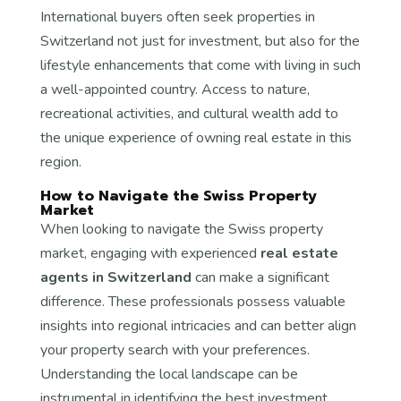
International buyers often seek properties in
Switzerland not just for investment, but also for the
lifestyle enhancements that come with living in such
a well-appointed country. Access to nature,
recreational activities, and cultural wealth add to
the unique experience of owning real estate in this
region.
How to Navigate the Swiss Property
Market
When looking to navigate the Swiss property
market, engaging with experienced
real estate
agents in Switzerland
can make a significant
difference. These professionals possess valuable
insights into regional intricacies and can better align
your property search with your preferences.
Understanding the local landscape can be
instrumental in identifying the best investment