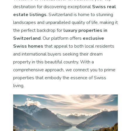
destination for discovering exceptional
Swiss real
estate listings
. Switzerland is home to stunning
landscapes and unparalleled quality of life, making it
the perfect backdrop for
luxury properties in
Switzerland
. Our platform offers
exclusive
Swiss homes
that appeal to both local residents
and international buyers seeking their dream
property in this beautiful country. With a
comprehensive approach, we connect you to prime
properties that embody the essence of Swiss
living.