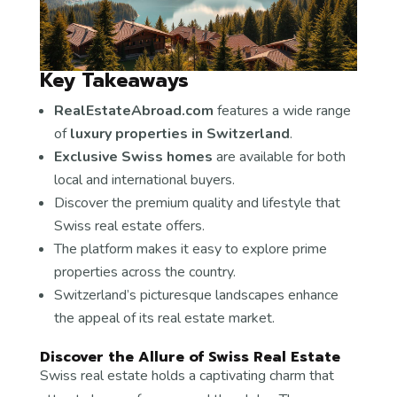
Key Takeaways
RealEstateAbroad.com
features a wide range
of
luxury properties in Switzerland
.
Exclusive Swiss homes
are available for both
local and international buyers.
Discover the premium quality and lifestyle that
Swiss real estate offers.
The platform makes it easy to explore prime
properties across the country.
Switzerland’s picturesque landscapes enhance
the appeal of its real estate market.
Discover the Allure of Swiss Real Estate
Swiss real estate holds a captivating charm that