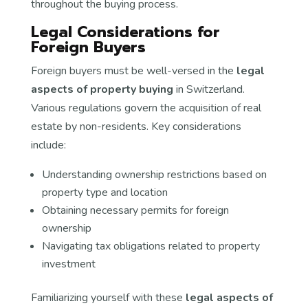
throughout the buying process.
Legal Considerations for
Foreign Buyers
Foreign buyers must be well-versed in the
legal
aspects of property buying
in Switzerland.
Various regulations govern the acquisition of real
estate by non-residents. Key considerations
include:
Understanding ownership restrictions based on
property type and location
Obtaining necessary permits for foreign
ownership
Navigating tax obligations related to property
investment
Familiarizing yourself with these
legal aspects of