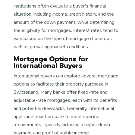
institutions often evaluate a buyer’s financial
situation, including income, credit history, and the
amount of the down payment, while determining
the eligibility for mortgages. Interest rates tend to
vary based on the type of mortgage chosen, as
well as prevailing market conditions.
Mortgage Options for
International Buyers
International buyers can explore several mortgage
options to facilitate their property purchase in
Switzerland. Many banks offer fixed-rate and
adjustable-rate mortgages, each with its benefits
and potential drawbacks. Generally, international
applicants must prepare to meet specific
requirements, typically including a higher down
payment and proof of stable income.