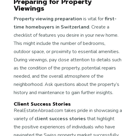
Preparing for Property
Viewings
Property viewing preparation
is vital for
first-
time homebuyers in Switzerland
. Create a
checklist of features you desire in your new home.
This might include the number of bedrooms,
outdoor space, or proximity to essential amenities.
During viewings, pay close attention to details such
as the condition of the property, potential repairs
needed, and the overall atmosphere of the
neighborhood. Ask questions about the property’s
history and maintenance to gain further insights.
Client Success Stories
RealEstateAbroad.com takes pride in showcasing a
variety of
client success stories
that highlight
the positive experiences of individuals who have
navigated the Swiss property market successfully.