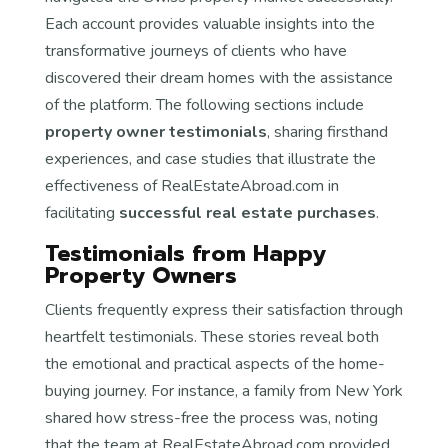
Each account provides valuable insights into the
transformative journeys of clients who have
discovered their dream homes with the assistance
of the platform. The following sections include
property owner testimonials
, sharing firsthand
experiences, and case studies that illustrate the
effectiveness of RealEstateAbroad.com in
facilitating
successful real estate purchases
.
Testimonials from Happy
Property Owners
Clients frequently express their satisfaction through
heartfelt testimonials. These stories reveal both
the emotional and practical aspects of the home-
buying journey. For instance, a family from New York
shared how stress-free the process was, noting
that the team at RealEstateAbroad.com provided