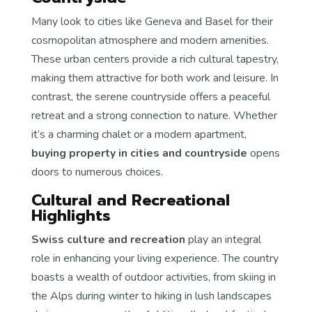
Many look to cities like Geneva and Basel for their
cosmopolitan atmosphere and modern amenities.
These urban centers provide a rich cultural tapestry,
making them attractive for both work and leisure. In
contrast, the serene countryside offers a peaceful
retreat and a strong connection to nature. Whether
it’s a charming chalet or a modern apartment,
buying property in cities and countryside
opens
doors to numerous choices.
Cultural and Recreational
Highlights
Swiss culture and recreation
play an integral
role in enhancing your living experience. The country
boasts a wealth of outdoor activities, from skiing in
the Alps during winter to hiking in lush landscapes