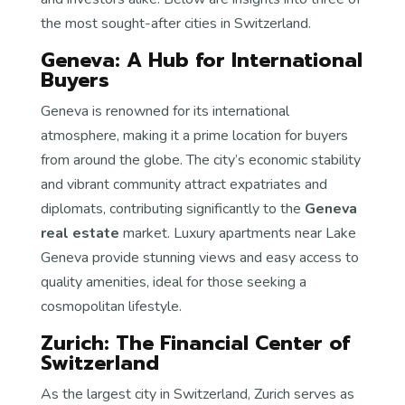
the most sought-after cities in Switzerland.
Geneva: A Hub for International
Buyers
Geneva is renowned for its international
atmosphere, making it a prime location for buyers
from around the globe. The city’s economic stability
and vibrant community attract expatriates and
diplomats, contributing significantly to the
Geneva
real estate
market. Luxury apartments near Lake
Geneva provide stunning views and easy access to
quality amenities, ideal for those seeking a
cosmopolitan lifestyle.
Zurich: The Financial Center of
Switzerland
As the largest city in Switzerland, Zurich serves as