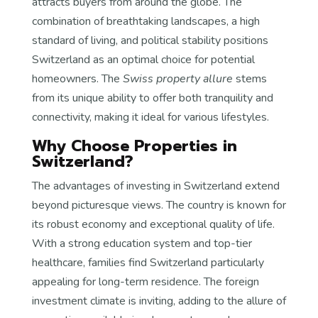
attracts buyers from around the globe. The
combination of breathtaking landscapes, a high
standard of living, and political stability positions
Switzerland as an optimal choice for potential
homeowners. The
Swiss property allure
stems
from its unique ability to offer both tranquility and
connectivity, making it ideal for various lifestyles.
Why Choose Properties in
Switzerland?
The advantages of investing in Switzerland extend
beyond picturesque views. The country is known for
its robust economy and exceptional quality of life.
With a strong education system and top-tier
healthcare, families find Switzerland particularly
appealing for long-term residence. The foreign
investment climate is inviting, adding to the allure of