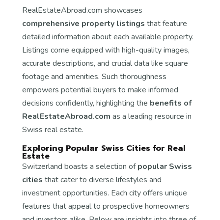
RealEstateAbroad.com showcases
comprehensive property listings
that feature
detailed information about each available property.
Listings come equipped with high-quality images,
accurate descriptions, and crucial data like square
footage and amenities. Such thoroughness
empowers potential buyers to make informed
decisions confidently, highlighting the
benefits of
RealEstateAbroad.com
as a leading resource in
Swiss real estate.
Exploring Popular Swiss Cities for Real
Estate
Switzerland boasts a selection of
popular Swiss
cities
that cater to diverse lifestyles and
investment opportunities. Each city offers unique
features that appeal to prospective homeowners
and investors alike. Below are insights into three of