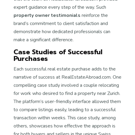
expert guidance every step of the way. Such
property owner testimonials
reinforce the
brand’s commitment to client satisfaction and
demonstrate how dedicated professionals can
make a significant difference.
Case Studies of Successful
Purchases
Each successful real estate purchase adds to the
narrative of success at RealEstateAbroad.com. One
compelling case study involved a couple relocating
for work who desired to find a property near Zurich.
The platform’s user-friendly interface allowed them
to compare listings easily, leading to a successful
transaction within weeks. This case study, among
others, showcases how effective the approach is
for both buyers and sellers in the unique Swiss