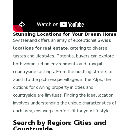
Stunning Locations for Your Dream Home
Switzerland offers an array of exceptional
Swiss
locations for real estate
, catering to diverse
tastes and lifestyles. Potential buyers can explore
both vibrant urban environments and tranquil
countryside settings. From the bustling streets of
Zurich to the picturesque villages in the Alps, the
options for owning property in cities and
countryside are limitless. Finding the ideal location
involves understanding the unique characteristics of
each area, ensuring a perfect fit for your lifestyle.
Search by Region: Cities and
Countryside