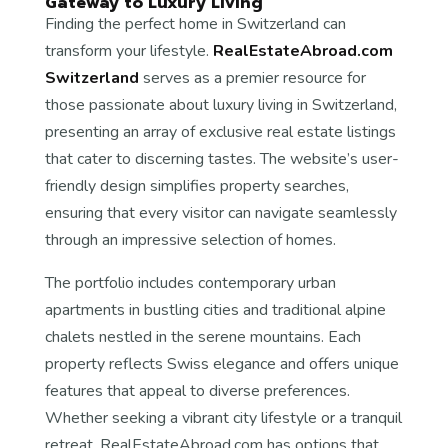
Gateway to Luxury Living
Finding the perfect home in Switzerland can
transform your lifestyle.
RealEstateAbroad.com
Switzerland
serves as a premier resource for
those passionate about luxury living in Switzerland,
presenting an array of exclusive real estate listings
that cater to discerning tastes. The website’s user-
friendly design simplifies property searches,
ensuring that every visitor can navigate seamlessly
through an impressive selection of homes.
The portfolio includes contemporary urban
apartments in bustling cities and traditional alpine
chalets nestled in the serene mountains. Each
property reflects Swiss elegance and offers unique
features that appeal to diverse preferences.
Whether seeking a vibrant city lifestyle or a tranquil
retreat, RealEstateAbroad.com has options that