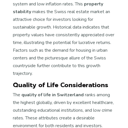
system and low inflation rates. This
property
stability
makes the Swiss real estate market an
attractive choice for investors looking for
sustainable growth. Historical data indicates that
property values have consistently appreciated over
time, illustrating the potential for lucrative returns.
Factors such as the demand for housing in urban
centers and the picturesque allure of the Swiss
countryside further contribute to this growth
trajectory.
Quality of Life Considerations
The
quality of life in Switzerland
ranks among
the highest globally, driven by excellent healthcare,
outstanding educational institutions, and low crime
rates. These attributes create a desirable
environment for both residents and investors.