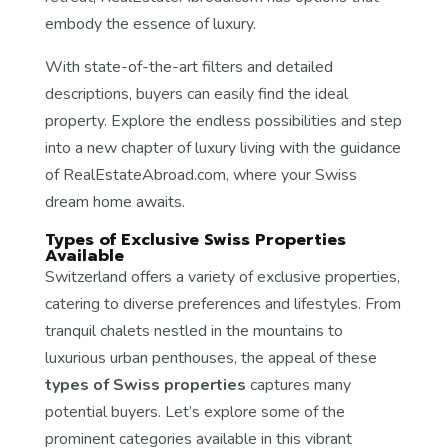
embody the essence of luxury.
With state-of-the-art filters and detailed
descriptions, buyers can easily find the ideal
property. Explore the endless possibilities and step
into a new chapter of luxury living with the guidance
of RealEstateAbroad.com, where your Swiss
dream home awaits.
Types of Exclusive Swiss Properties
Available
Switzerland offers a variety of exclusive properties,
catering to diverse preferences and lifestyles. From
tranquil chalets nestled in the mountains to
luxurious urban penthouses, the appeal of these
types of Swiss properties
captures many
potential buyers. Let’s explore some of the
prominent categories available in this vibrant