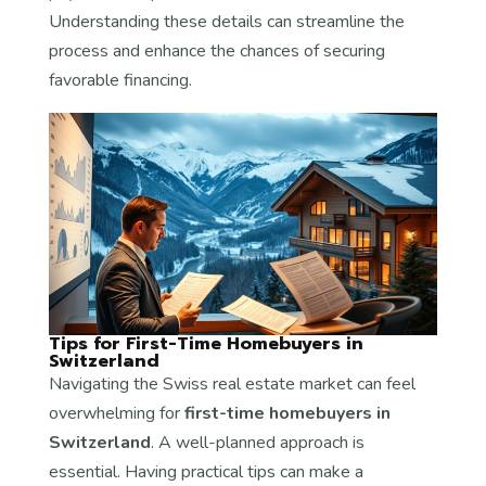
Understanding these details can streamline the
process and enhance the chances of securing
favorable financing.
Tips for First-Time Homebuyers in
Switzerland
Navigating the Swiss real estate market can feel
overwhelming for
first-time homebuyers in
Switzerland
. A well-planned approach is
essential. Having practical tips can make a