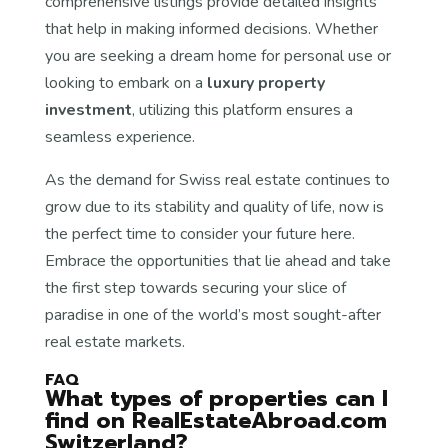
comprehensive listings provide detailed insights
that help in making informed decisions. Whether
you are seeking a dream home for personal use or
looking to embark on a
luxury property
investment
, utilizing this platform ensures a
seamless experience.
As the demand for Swiss real estate continues to
grow due to its stability and quality of life, now is
the perfect time to consider your future here.
Embrace the opportunities that lie ahead and take
the first step towards securing your slice of
paradise in one of the world’s most sought-after
real estate markets.
FAQ
What types of properties can I
find on RealEstateAbroad.com
Switzerland?