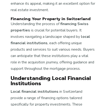
enhance its appeal, making it an excellent option for
real estate investment.
Financing Your Property in Switzerland
Understanding the process of
financing Swiss
properties
is crucial for potential buyers. It
involves navigating a landscape shaped by
local
financial institutions
, each offering unique
products and services to suit various needs. Buyers
can anticipate that these institutions play a vital
role in the acquisition journey, offering guidance and
support throughout the mortgage process.
Understanding Local Financial
Institutions
Local financial institutions
in Switzerland
provide a range of financing options tailored
specifically for property investments. These