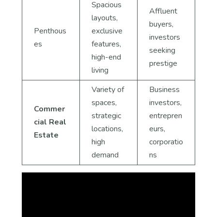
Spacious
Affluent
layouts,
buyers,
Penthous
exclusive
investors
es
features,
seeking
high-end
prestige
living
Variety of
Business
spaces,
investors,
Commer
strategic
entrepren
cial Real
locations,
eurs,
Estate
high
corporatio
demand
ns