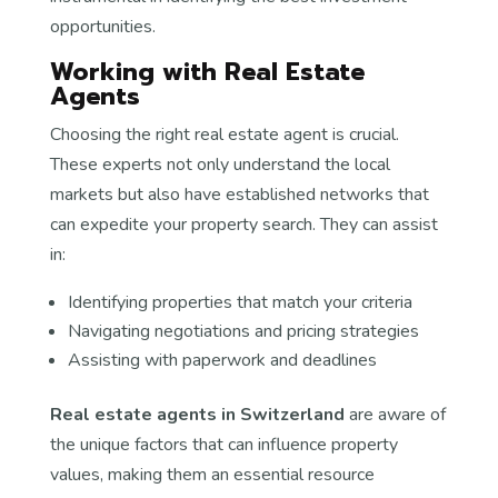
opportunities.
Working with Real Estate
Agents
Choosing the right real estate agent is crucial.
These experts not only understand the local
markets but also have established networks that
can expedite your property search. They can assist
in:
Identifying properties that match your criteria
Navigating negotiations and pricing strategies
Assisting with paperwork and deadlines
Real estate agents in Switzerland
are aware of
the unique factors that can influence property
values, making them an essential resource