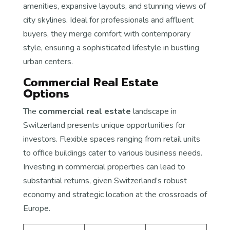
amenities, expansive layouts, and stunning views of
city skylines. Ideal for professionals and affluent
buyers, they merge comfort with contemporary
style, ensuring a sophisticated lifestyle in bustling
urban centers.
Commercial Real Estate
Options
The
commercial real estate
landscape in
Switzerland presents unique opportunities for
investors. Flexible spaces ranging from retail units
to office buildings cater to various business needs.
Investing in commercial properties can lead to
substantial returns, given Switzerland’s robust
economy and strategic location at the crossroads of
Europe.