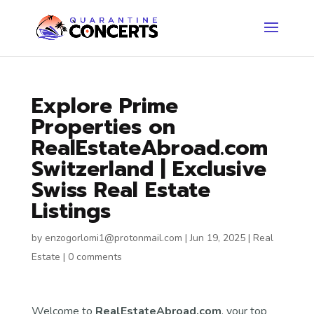
Explore Prime
Properties on
RealEstateAbroad.com
Switzerland | Exclusive
Swiss Real Estate
Listings
by
enzogorlomi1@protonmail.com
|
Jun 19, 2025
|
Real
Estate
|
0 comments
Welcome to
RealEstateAbroad.com
, your top