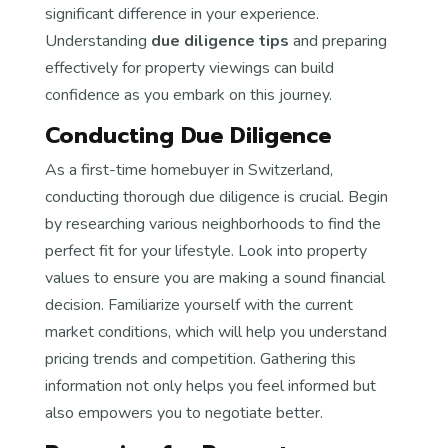
significant difference in your experience.
Understanding
due diligence tips
and preparing
effectively for property viewings can build
confidence as you embark on this journey.
Conducting Due Diligence
As a first-time homebuyer in Switzerland,
conducting thorough due diligence is crucial. Begin
by researching various neighborhoods to find the
perfect fit for your lifestyle. Look into property
values to ensure you are making a sound financial
decision. Familiarize yourself with the current
market conditions, which will help you understand
pricing trends and competition. Gathering this
information not only helps you feel informed but
also empowers you to negotiate better.