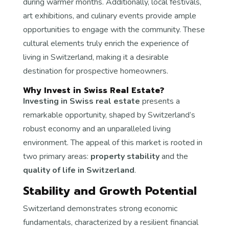
during warmer months. Additionally, local festivals,
art exhibitions, and culinary events provide ample
opportunities to engage with the community. These
cultural elements truly enrich the experience of
living in Switzerland, making it a desirable
destination for prospective homeowners.
Why Invest in Swiss Real Estate?
Investing in Swiss real estate
presents a
remarkable opportunity, shaped by Switzerland’s
robust economy and an unparalleled living
environment. The appeal of this market is rooted in
two primary areas:
property stability
and the
quality of life in Switzerland
.
Stability and Growth Potential
Switzerland demonstrates strong economic
fundamentals, characterized by a resilient financial