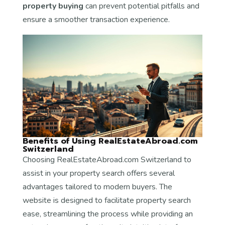
property buying
can prevent potential pitfalls and
ensure a smoother transaction experience.
Benefits of Using RealEstateAbroad.com
Switzerland
Choosing RealEstateAbroad.com Switzerland to
assist in your property search offers several
advantages tailored to modern buyers. The
website is designed to facilitate property search
ease, streamlining the process while providing an