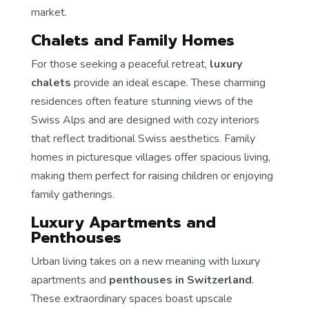
market.
Chalets and Family Homes
For those seeking a peaceful retreat,
luxury
chalets
provide an ideal escape. These charming
residences often feature stunning views of the
Swiss Alps and are designed with cozy interiors
that reflect traditional Swiss aesthetics. Family
homes in picturesque villages offer spacious living,
making them perfect for raising children or enjoying
family gatherings.
Luxury Apartments and
Penthouses
Urban living takes on a new meaning with luxury
apartments and
penthouses in Switzerland
.
These extraordinary spaces boast upscale