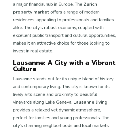
a major financial hub in Europe. The
Zurich
property market
offers a range of modern
residences, appealing to professionals and families
alike. The city’s robust economy, coupled with
excellent public transport and cultural opportunities,
makes it an attractive choice for those looking to
invest in real estate.
Lausanne: A City with a Vibrant
Culture
Lausanne stands out for its unique blend of history
and contemporary living. This city is known for its
lively arts scene and proximity to beautiful
vineyards along Lake Geneva.
Lausanne living
provides a relaxed yet dynamic atmosphere,
perfect for families and young professionals. The
city’s charming neighborhoods and local markets