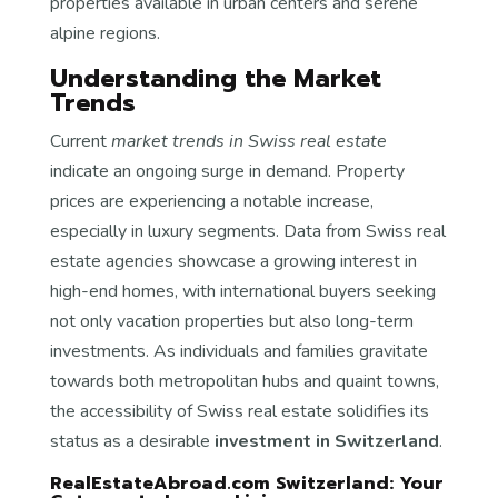
properties available in urban centers and serene
alpine regions.
Understanding the Market
Trends
Current
market trends in Swiss real estate
indicate an ongoing surge in demand. Property
prices are experiencing a notable increase,
especially in luxury segments. Data from Swiss real
estate agencies showcase a growing interest in
high-end homes, with international buyers seeking
not only vacation properties but also long-term
investments. As individuals and families gravitate
towards both metropolitan hubs and quaint towns,
the accessibility of Swiss real estate solidifies its
status as a desirable
investment in Switzerland
.
RealEstateAbroad.com Switzerland: Your